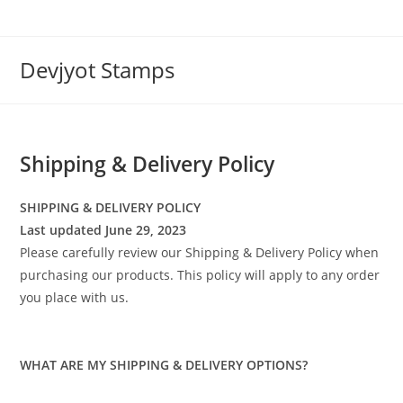
Skip
to
content
Devjyot Stamps
Shipping & Delivery Policy
SHIPPING & DELIVERY POLICY
Last updated June 29, 2023
Please carefully review our Shipping & Delivery Policy when
purchasing our products. This policy will apply to any order
you place with us.
WHAT ARE MY SHIPPING & DELIVERY OPTIONS?