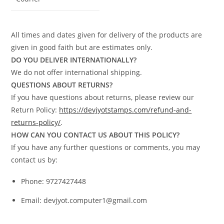
All times and dates given for delivery of the products are
given in good faith but are estimates only.
DO YOU DELIVER INTERNATIONALLY?
We do not offer international shipping.
QUESTIONS ABOUT RETURNS?
If you have questions about returns, please review our
Return Policy:
https://devjyotstamps.com/refund-and-
returns-policy/
.
HOW CAN YOU CONTACT US ABOUT THIS POLICY?
If you have any further questions or comments, you may
contact us by:
Phone: 9727427448
Email: devjyot.computer1@gmail.com