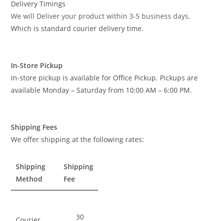
Delivery Timings
We will Deliver your product within 3-5 business days
.
Which is standard courier delivery time.
In-Store Pickup
In-store pickup is available for Office Pickup. Pickups are
available Monday – Saturday from 10:00 AM – 6:00 PM.
Shipping Fees
We offer shipping at the following rates:
Shipping
Shipping
Method
Fee
30
Courier