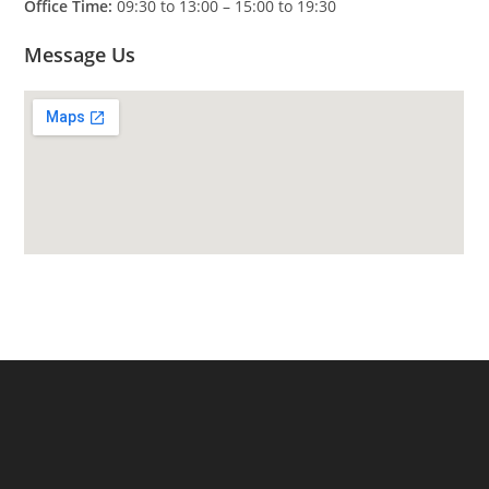
Office Time:
09:30 to 13:00 – 15:00 to 19:30
Message Us