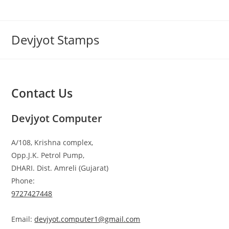
Skip
to
content
Devjyot Stamps
Contact Us
Devjyot Computer
A/108, Krishna complex,
Opp.J.K. Petrol Pump,
DHARI. Dist. Amreli (Gujarat)
Phone:
9727427448
Email:
devjyot.computer1@gmail.com